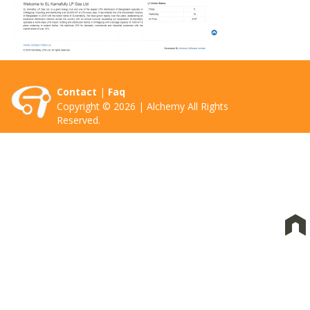
Contact
|
Faq
Copyright © 2026 | Alchemy All Rights
Reserved.