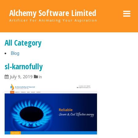
Alchemy Software Limited
Artificer For Animating Your Aspiration
All Category
Blog
sl-karnofully
July 9, 2019
In