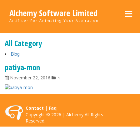
Alchemy Software Limited
Artificer For Animating Your Aspiration
All Category
Blog
patiya-mon
November 22, 2016
In
Contact
|
Faq
Copyright © 2026 | Alchemy All Rights
Reserved.