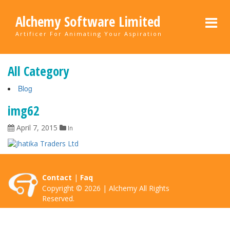
Alchemy Software Limited
Artificer For Animating Your Aspiration
All Category
Blog
img62
April 7, 2015
In
Contact
|
Faq
Copyright © 2026 | Alchemy All Rights
Reserved.