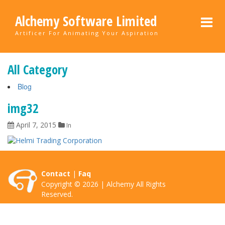
Alchemy Software Limited
Artificer For Animating Your Aspiration
All Category
Blog
img32
April 7, 2015
In
Contact
|
Faq
Copyright © 2026 | Alchemy All Rights
Reserved.