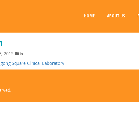
HOME
ABOUT US
1
7, 2015
In
erved.