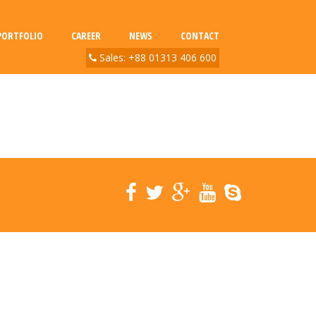
PORTFOLIO
CAREER
NEWS
CONTACT
Sales: +88 01313 406 600