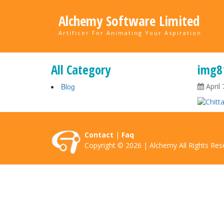
Alchemy Software Limited
Artificer For Animating Your Aspiration
All Category
img8
Blog
April 
Contact
|
Faq
Copyright © 2026 | Alchemy All Rights Res