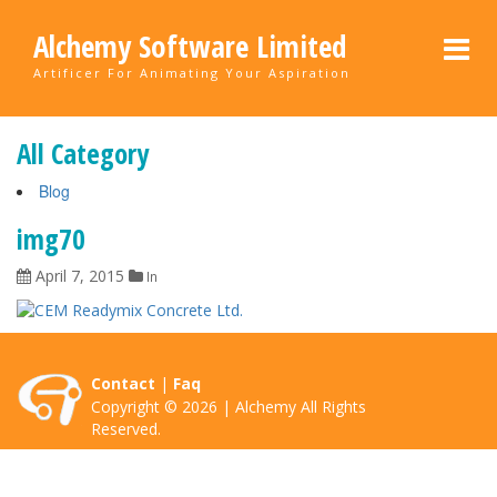
Alchemy Software Limited
Artificer For Animating Your Aspiration
All Category
Blog
img70
April 7, 2015
In
Contact
|
Faq
Copyright © 2026 | Alchemy All Rights
Reserved.