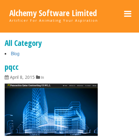
Alchemy Software Limited
Artificer For Animating Your Aspiration
All Category
Blog
pqcc
April 8, 2015
In