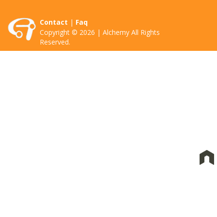
Contact
|
Faq
Copyright © 2026 | Alchemy All Rights
Reserved.